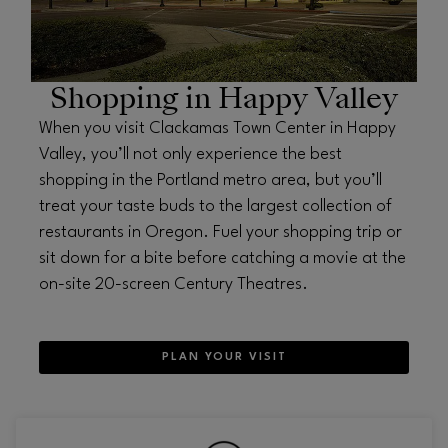
Shopping in Happy Valley
When you visit Clackamas Town Center in Happy
Valley, you’ll not only experience the best
shopping in the Portland metro area, but you’ll
treat your taste buds to the largest collection of
restaurants in Oregon. Fuel your shopping trip or
sit down for a bite before catching a movie at the
on-site 20-screen Century Theatres.
PLAN YOUR VISIT