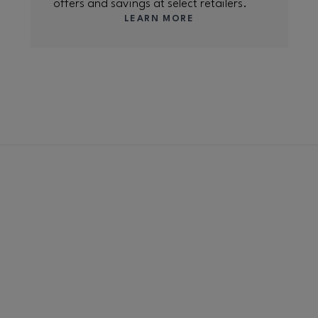
offers and savings at select retailers.
LEARN MORE