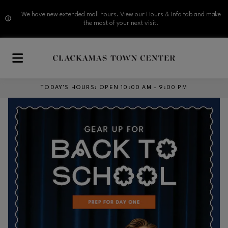
We have new extended mall hours. View our Hours & Info tab and make
the most of your next visit.
Skip to main content
TODAY’S HOURS
:
OPEN 10:00 AM – 9:00 PM