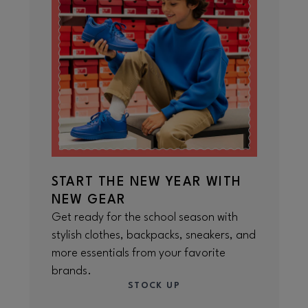
START THE NEW YEAR WITH
NEW GEAR
Get ready for the school season with
stylish clothes, backpacks, sneakers, and
more essentials from your favorite
brands.
STOCK UP