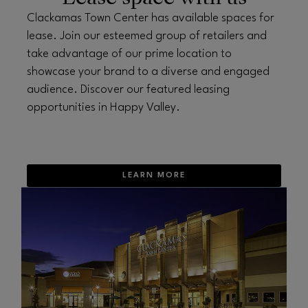
Clackamas Town Center has available spaces for
lease. Join our esteemed group of retailers and
take advantage of our prime location to
showcase your brand to a diverse and engaged
audience. Discover our featured leasing
opportunities in Happy Valley.
LEARN MORE
OPENS IN NEW WINDOW