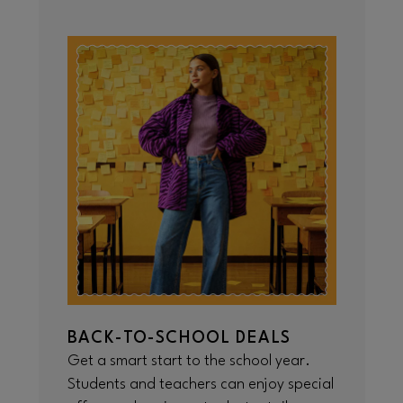
BACK-TO-SCHOOL DEALS
Get a smart start to the school year.
Students and teachers can enjoy special