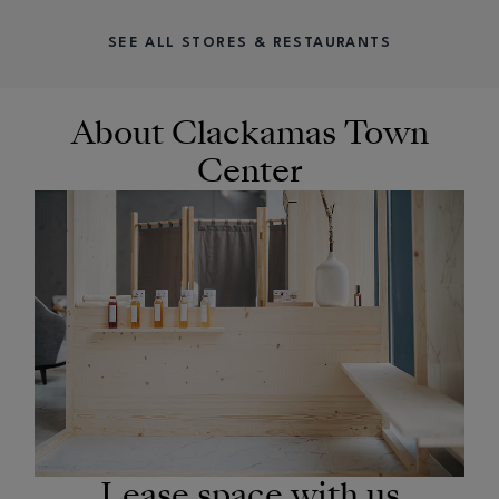
SEE ALL STORES & RESTAURANTS
About Clackamas Town
Center
OPENS IN NEW WINDOW
Lease space with us