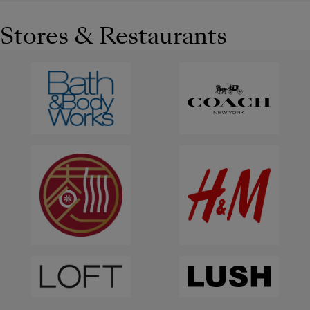
Stores & Restaurants