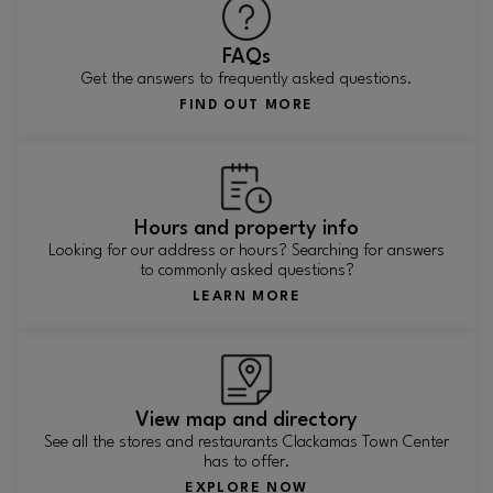
FAQs
Get the answers to frequently asked questions.
FIND OUT MORE
Hours and property info
Looking for our address or hours? Searching for answers
to commonly asked questions?
LEARN MORE
View map and directory
See all the stores and restaurants Clackamas Town Center
has to offer.
EXPLORE NOW