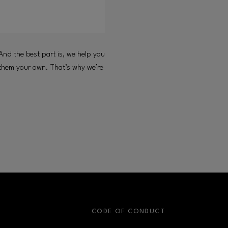
And the best part is, we help you
 them your own. That’s why we’re
S
CODE OF CONDUCT
OPENS IN NEW WINDOW