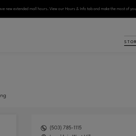
ve new extended mall hours. View our Hours & Info tab and make the most of your
STO
ing
(503) 785-1115