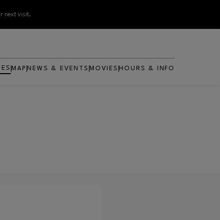
 next visit.
RES
MAP
NEWS & EVENTS
MOVIES
HOURS & INFO
OPENS IN NEW WINDOW