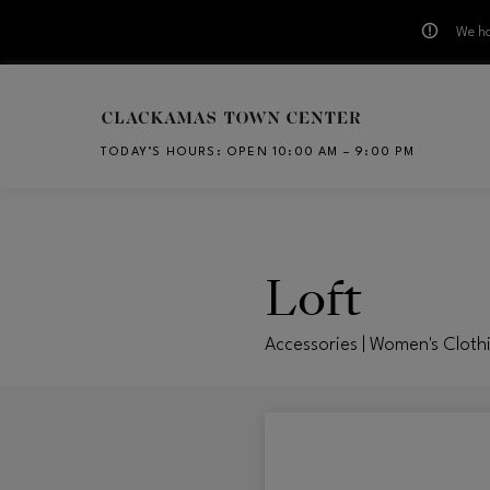
We ha
Skip to main content
TODAY’S HOURS
:
OPEN 10:00 AM – 9:00 PM
CH
Loft
Accessories | Women's Cloth