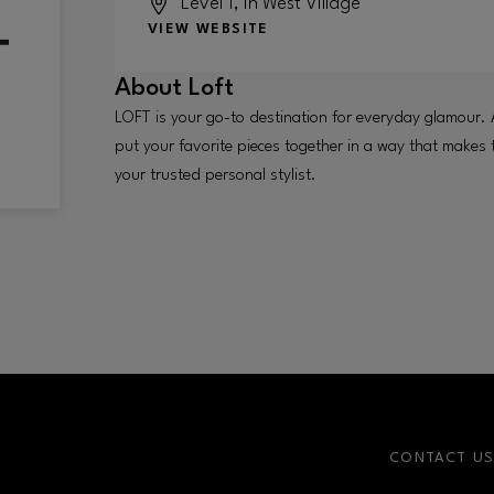
Level 1, in West Village
VIEW WEBSITE
About
Loft
LOFT is your go-to destination for everyday glamour. 
put your favorite pieces together in a way that makes
your trusted personal stylist.
CONTACT U