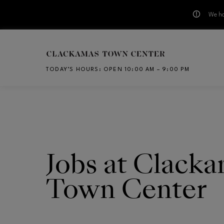
We ha
Skip to main content
TODAY’S HOURS
:
OPEN 10:00 AM – 9:00 PM
CH
Jobs at Clack
Town Center