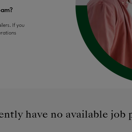
eam?
lers. If you
erations
ntly have no available job 