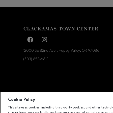
Facebook page
Facebook page
12000 SE 82nd Ave., Happy Valley, OR
97086
(503) 653-6613
OPENS IN NEW WI
LEASING
Cookie Policy
This site uses cookies, including third-party cookies, and other techno
interactions, analyze traffic and use, improve our sites and services, 