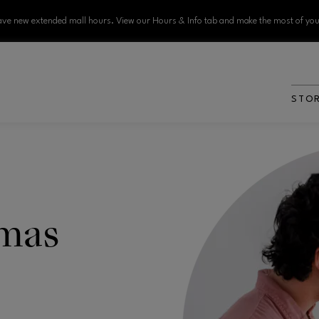
ve new extended mall hours. View our Hours & Info tab and make the most of your
STO
amas