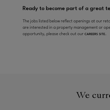
Ready to become part of a great t
The jobs listed below reflect openings at our retai
are interested in a property management or op
opportunity, please check out our
.
CAREERS SITE
We curre