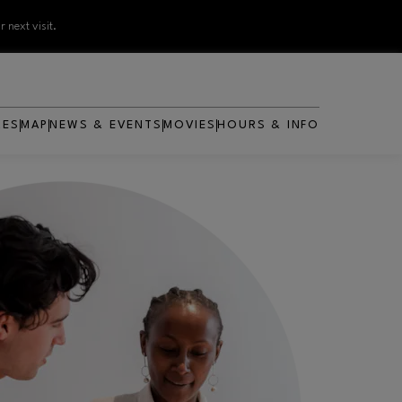
 next visit.
RES
MAP
NEWS & EVENTS
MOVIES
HOURS & INFO
OPENS IN NEW WINDOW