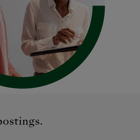
postings.