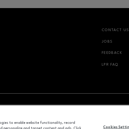
CONTACT U
JOBS
FEEDBACK
LPR FAQ
NDOW
OPENS IN NEW WINDOW
ADVERTISING
logies to enable website functionality, record
ALL RIGHTS RESERVED
Cookies Setti
and personalize and target content and ads. Click