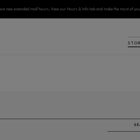
ve new extended mall hours. View our Hours & Info tab and make the most of your
STO
SE