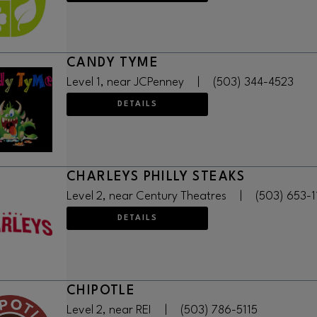
CANDY TYME
Level 1, near JCPenney
|
(503) 344-4523
DETAILS
CHARLEYS PHILLY STEAKS
Level 2, near Century Theatres
|
(503) 653-
DETAILS
CHIPOTLE
Level 2, near REI
|
(503) 786-5115