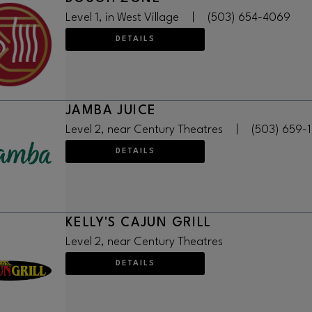
Level 1, in West Village
|
(503) 654-4069
DETAILS
JAMBA JUICE
Level 2, near Century Theatres
|
(503) 659-
DETAILS
KELLY'S CAJUN GRILL
Level 2, near Century Theatres
DETAILS