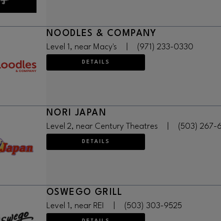
NOODLES & COMPANY
Level 1, near Macy's
|
(971) 233-0330
DETAILS
NORI JAPAN
Level 2, near Century Theatres
|
(503) 267-
DETAILS
OSWEGO GRILL
Level 1, near REI
|
(503) 303-9525