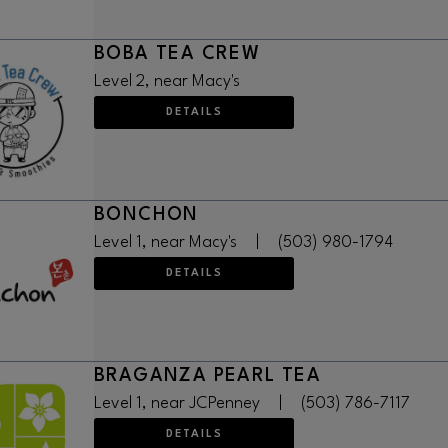
BOBA TEA CREW
Level 2, near Macy's
DETAILS
BONCHON
Level 1, near Macy's
|
(503) 980-1794
DETAILS
BRAGANZA PEARL TEA
Level 1, near JCPenney
|
(503) 786-7117
DETAILS