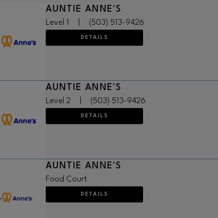
AUNTIE ANNE'S
Level 1
|
(503) 513-9426
DETAILS
AUNTIE ANNE'S
Level 2
|
(503) 513-9426
DETAILS
AUNTIE ANNE'S
Food Court
DETAILS