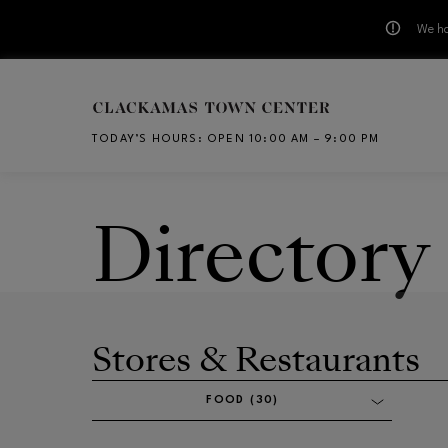
We ha
Skip to main content
TODAY’S HOURS
:
OPEN 10:00 AM – 9:00 PM
CH
Directory
Stores & Restaurants
FOOD (30)