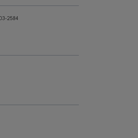
303-2584