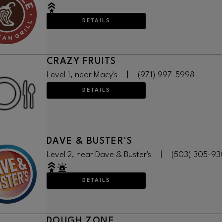
DETAILS
CRAZY FRUITS
Level 1, near Macy's
|
(971) 997-5998
DETAILS
DAVE & BUSTER'S
Level 2, near Dave & Buster's
|
(503) 305-9
DETAILS
DOUGH ZONE