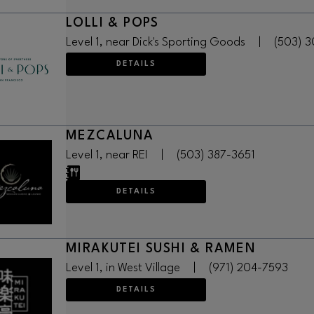
LOLLI & POPS
Level 1, near Dick's Sporting Goods
|
(503) 
DETAILS
MEZCALUNA
Level 1, near REI
|
(503) 387-3651
DETAILS
MIRAKUTEI SUSHI & RAMEN
Level 1, in West Village
|
(971) 204-7593
DETAILS