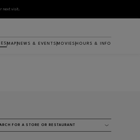
 next visit.
RES
MAP
NEWS & EVENTS
MOVIES
HOURS & INFO
OPENS IN NEW WINDOW
ARCH FOR A STORE OR RESTAURANT