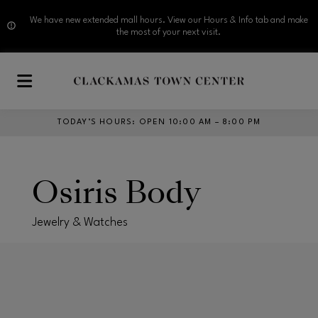
We have new extended mall hours. View our Hours & Info tab and make
the most of your next visit.
Skip to main content
TODAY’S HOURS
:
OPEN 10:00 AM – 8:00 PM
Osiris Body
Jewelry & Watches