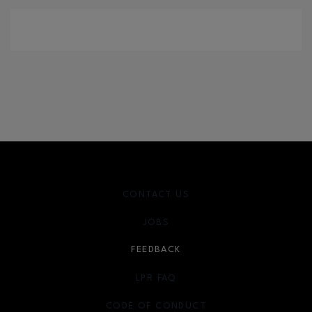
CONTACT US
JOBS
FEEDBACK
LPR FAQ
CODE OF CONDUCT