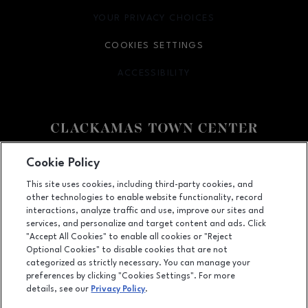
YOUR PRIVACY CHOICES
OPENS IN NEW WINDOW
COOKIES SETTINGS
ACCESSIBILITY
OPENS IN NEW WINDOW
Facebook page
Facebook page
Cookie Policy
This site uses cookies, including third-party cookies, and
12000 SE 82nd Ave., Happy Valley, OR
97086
other technologies to enable website functionality, record
(503) 653-6613
interactions, analyze traffic and use, improve our sites and
services, and personalize and target content and ads. Click
"Accept All Cookies" to enable all cookies or "Reject
Optional Cookies" to disable cookies that are not
OPENS IN NEW WINDOW
categorized as strictly necessary. You can manage your
LEASING
preferences by clicking "Cookies Settings". For more
details, see our
Privacy Policy
.
OPENS IN NEW WINDO
ADVERTISING