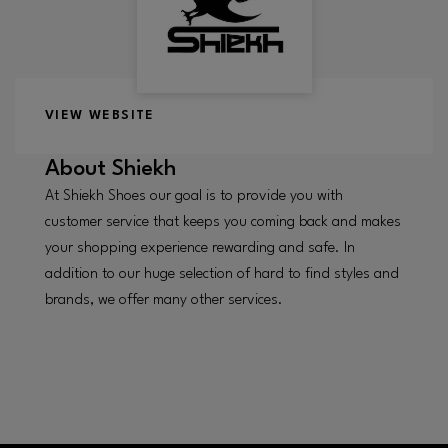
VIEW WEBSITE
About
Shiekh
At Shiekh Shoes our goal is to provide you with
customer service that keeps you coming back and makes
your shopping experience rewarding and safe. In
addition to our huge selection of hard to find styles and
brands, we offer many other services.