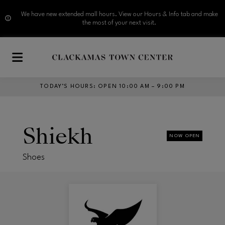
We have new extended mall hours. View our Hours & Info tab and make
the most of your next visit.
Skip to main content
TODAY’S HOURS
:
OPEN 10:00 AM – 9:00 PM
Shiekh
NOW OPEN
Shoes