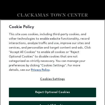
Facebook page
Facebook page
Cookie Policy
This site uses cookies, including third-party cookies, and
12000 SE 82nd Ave., Happy Valley, OR
97086
other technologies to enable website functionality, record
(503) 653-6613
interactions, analyze traffic and use, improve our sites and
services, and personalize and target content and ads. Click
"Accept All Cookies" to enable all cookies or "Reject
Optional Cookies" to disable cookies that are not
OPENS IN NEW WINDOW
categorized as strictly necessary. You can manage your
LEASING
preferences by clicking "Cookies Settings". For more
details, see our
Privacy Policy
.
OPENS IN NEW WINDO
ADVERTISING
Cookies Settings
OPENS IN NEW WINDOW
ABOUT US
©2026 GGP SERVICES INC.
Reject Optional Cookies
ALL RIGHTS RESERVED