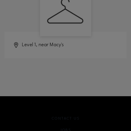
Level 1, near Macy's
CONTACT US
JOBS