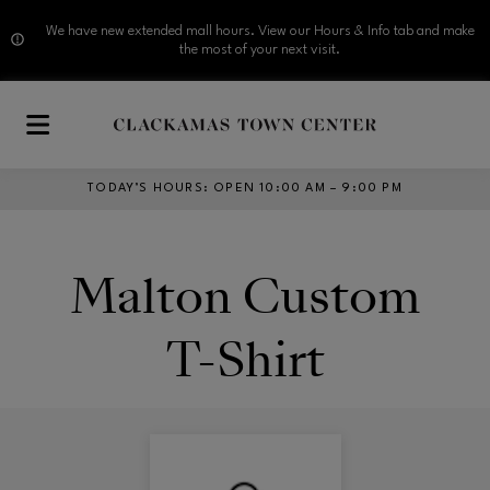
We have new extended mall hours. View our Hours & Info tab and make
the most of your next visit.
Skip to main content
TODAY’S HOURS
:
OPEN 10:00 AM – 9:00 PM
Malton Custom
T-Shirt