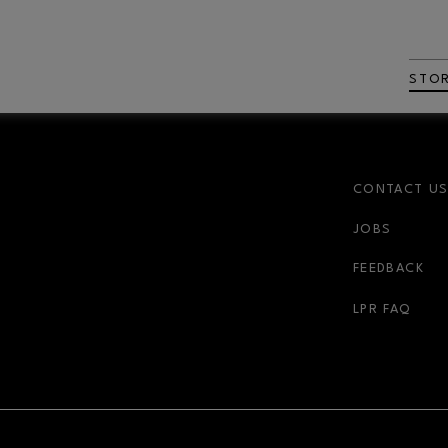
STO
CONTACT U
JOBS
FEEDBACK
LPR FAQ
NDOW
OPENS IN NEW WINDOW