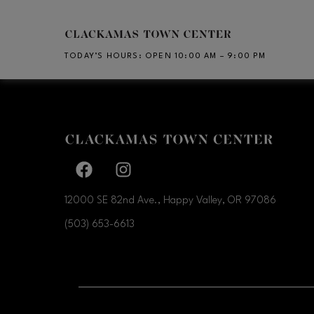
Skip to main content
TODAY’S HOURS
:
OPEN 10:00 AM – 9:00 PM
CH
Facebook page
Facebook page
12000 SE 82nd Ave., Happy Valley, OR
97086
(503) 653-6613
OPENS IN NEW WI