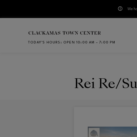
We ha
Skip to main content
TODAY’S HOURS
:
OPEN 10:00 AM – 7:00 PM
CH
Rei Re/Su