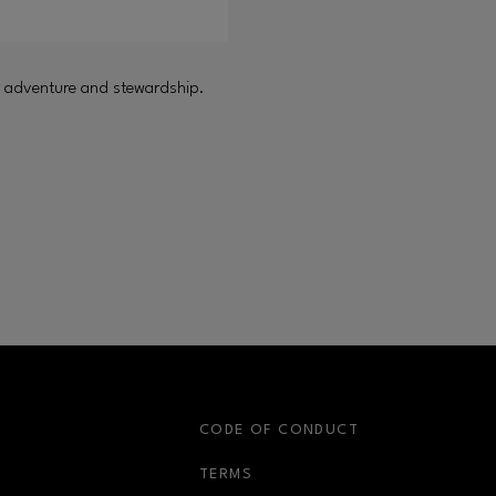
oor adventure and stewardship.
S
CODE OF CONDUCT
OPENS IN NEW WINDOW
TERMS