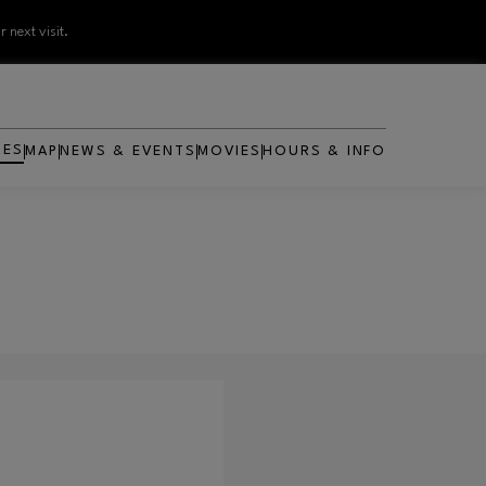
 next visit.
RES
MAP
NEWS & EVENTS
MOVIES
HOURS & INFO
OPENS IN NEW WINDOW