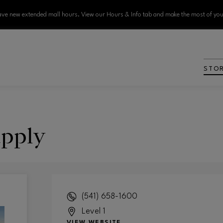
ve new extended mall hours. View our Hours & Info tab and make the most of your
STO
pply
(541) 658-1600
Level 1
VIEW WEBSITE