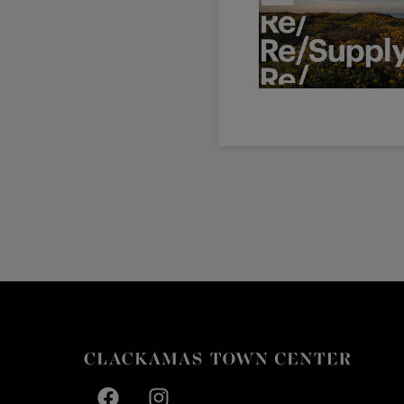
Facebook page
Facebook page