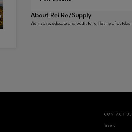
About
Rei Re/Supply
We inspire, educate and outfit for a lifetime of outd
CONTACT U
JOBS