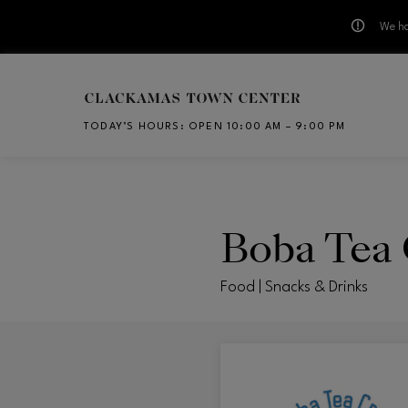
We ha
Skip to main content
TODAY’S HOURS
:
OPEN 10:00 AM – 9:00 PM
CH
Boba Tea
Food | Snacks & Drinks