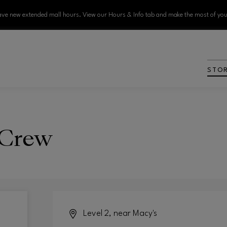
ve new extended mall hours. View our Hours & Info tab and make the most of your
STO
 Crew
Level 2, near Macy's