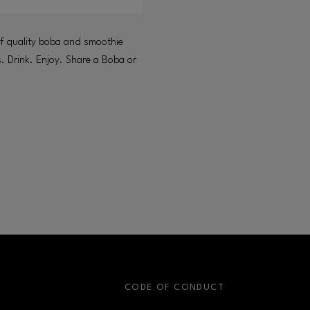
of quality boba and smoothie
s. Drink. Enjoy. Share a Boba or
S
CODE OF CONDUCT
OPENS IN NEW WINDOW