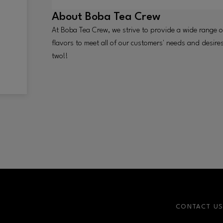
About
Boba Tea Crew
At Boba Tea Crew, we strive to provide a wide range 
flavors to meet all of our customers' needs and desire
two!!
CONTACT U