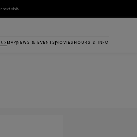
 next visit.
RES
MAP
NEWS & EVENTS
MOVIES
HOURS & INFO
OPENS IN NEW WINDOW