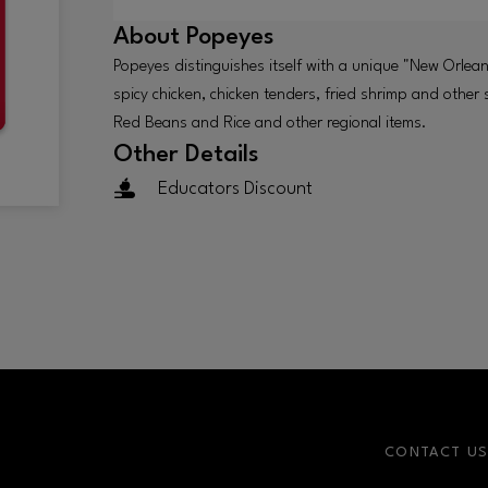
About
Popeyes
Popeyes distinguishes itself with a unique "New Orlean
spicy chicken, chicken tenders, fried shrimp and other
Red Beans and Rice and other regional items.
Other Details
Educators Discount
CONTACT U