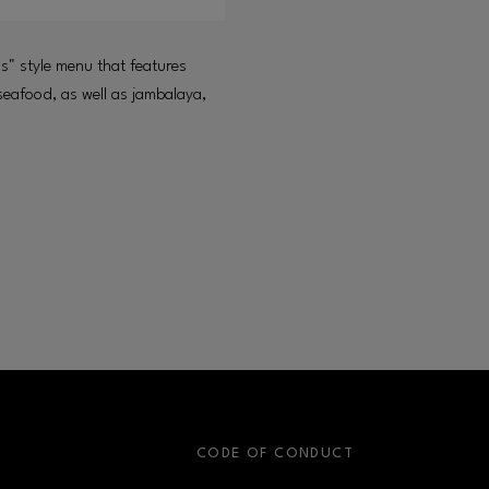
s" style menu that features
 seafood, as well as jambalaya,
S
CODE OF CONDUCT
OPENS IN NEW WINDOW