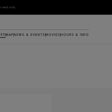
 next visit.
RES
MAP
NEWS & EVENTS
MOVIES
HOURS & INFO
OPENS IN NEW WINDOW