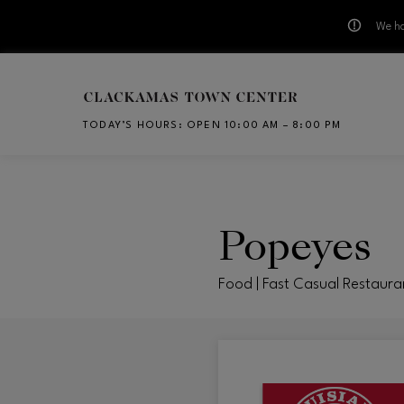
We ha
Skip to main content
TODAY’S HOURS
:
OPEN 10:00 AM – 8:00 PM
CH
Popeyes
Food | Fast Casual Restaura