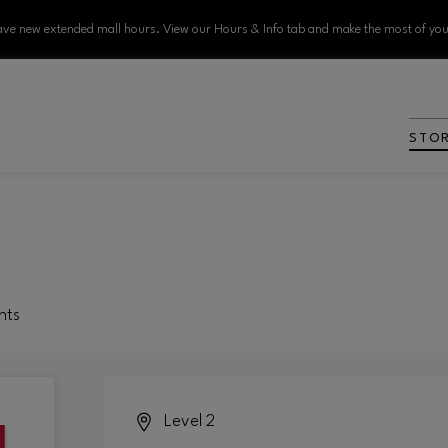
ve new extended mall hours. View our Hours & Info tab and make the most of your
STO
nts
Level 2