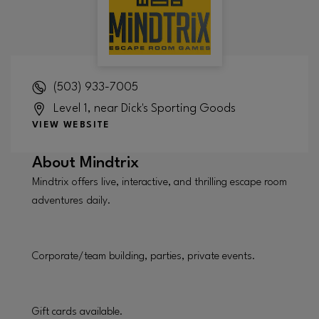
(503) 933-7005
Level 1, near Dick's Sporting Goods
VIEW WEBSITE
About
Mindtrix
Mindtrix offers live, interactive, and thrilling escape room
adventures daily.
Corporate/team building, parties, private events.
Gift cards available.