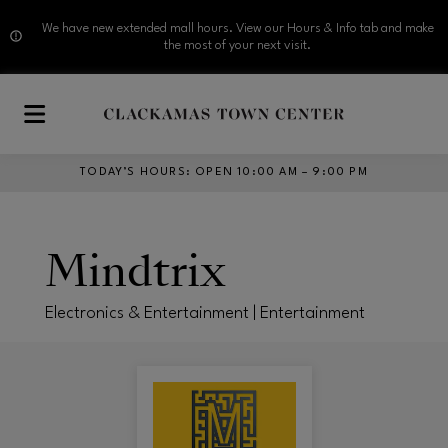
We have new extended mall hours. View our Hours & Info tab and make
the most of your next visit.
Skip to main content
TODAY’S HOURS
:
OPEN 10:00 AM – 9:00 PM
Mindtrix
Electronics & Entertainment | Entertainment