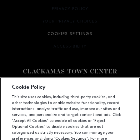
PRIVACY POLICY
OPENS IN NEW WINDOW
YOUR PRIVACY CHOICES
OPENS IN NEW WINDOW
COOKIES SETTINGS
ACCESSIBILITY
OPENS IN NEW WINDOW
Facebook page
Facebook page
Cookie Policy
This site uses cookies, including third-party cookies, and
12000 SE 82nd Ave., Happy Valley, OR
97086
other technologies to enable website functionality, record
(503) 653-6613
interactions, analyze traffic and use, improve our sites and
services, and personalize and target content and ads. Click
"Accept All Cookies" to enable all cookies or "Reject
Optional Cookies" to disable cookies that are not
OPENS IN NEW WINDOW
categorized as strictly necessary. You can manage your
LEASING
preferences by clicking "Cookies Settings". For more