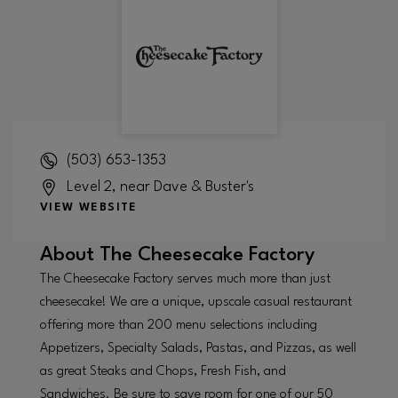
(503) 653-1353
Level 2, near Dave & Buster's
VIEW WEBSITE
About
The Cheesecake Factory
The Cheesecake Factory serves much more than just
cheesecake! We are a unique, upscale casual restaurant
offering more than 200 menu selections including
Appetizers, Specialty Salads, Pastas, and Pizzas, as well
as great Steaks and Chops, Fresh Fish, and
Sandwiches. Be sure to save room for one of our 50