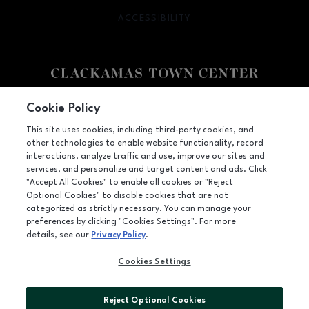
ACCESSIBILITY
OPENS IN NEW WINDOW
Facebook page
Facebook page
Cookie Policy
This site uses cookies, including third-party cookies, and
12000 SE 82nd Ave., Happy Valley, OR
97086
other technologies to enable website functionality, record
(503) 653-6613
interactions, analyze traffic and use, improve our sites and
services, and personalize and target content and ads. Click
"Accept All Cookies" to enable all cookies or "Reject
Optional Cookies" to disable cookies that are not
OPENS IN NEW WINDOW
categorized as strictly necessary. You can manage your
LEASING
preferences by clicking "Cookies Settings". For more
details, see our
Privacy Policy
.
OPENS IN NEW WINDO
ADVERTISING
Cookies Settings
OPENS IN NEW WINDOW
ABOUT US
©2026 GGP SERVICES INC.
Reject Optional Cookies
ALL RIGHTS RESERVED