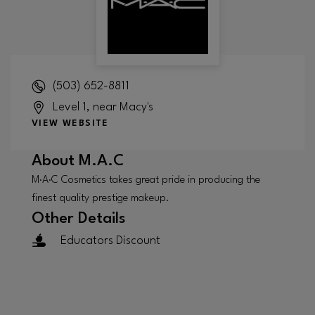
(503) 652-8811
Level 1, near Macy's
VIEW WEBSITE
About
M.A.C
M·A·C Cosmetics takes great pride in producing the
finest quality prestige makeup.
Other Details
Educators Discount