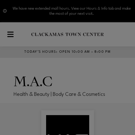
We have new extended mall hours. View our Hours & Info tab and make
the most of your next visit.
Skip to main content
TODAY’S HOURS
:
OPEN 10:00 AM – 8:00 PM
M.A.C
Health & Beauty | Body Care & Cosmetics