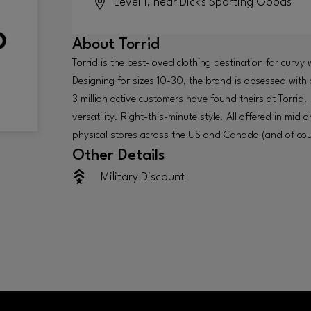
Level 1, near Dick's Sporting Goods
About
Torrid
Torrid is the best-loved clothing destination for curv
Designing for sizes 10-30, the brand is obsessed with o
3 million active customers have found theirs at Torrid!
versatility. Right-this-minute style. All offered in mid
physical stores across the US and Canada (and of cour
Other Details
Military Discount