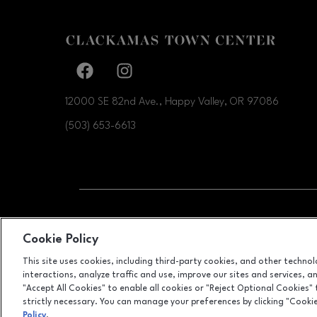
Facebook page
Facebook page
12000 SE 82nd Ave., Happy Valley, OR
97086
(503) 653-6613
OPENS IN NEW WI
LEASING
Cookie Policy
This site uses cookies, including third-party cookies, and other techno
interactions, analyze traffic and use, improve our sites and services, 
"Accept All Cookies" to enable all cookies or "Reject Optional Cookies"
strictly necessary. You can manage your preferences by clicking "Cooki
Policy
.