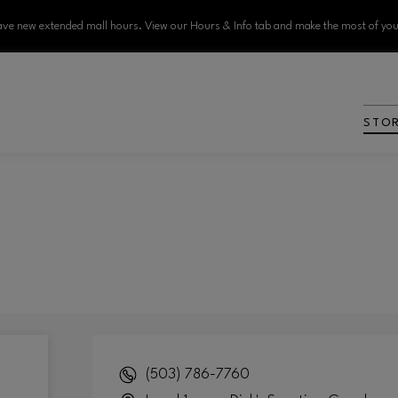
ve new extended mall hours. View our Hours & Info tab and make the most of your
STO
(503) 786-7760