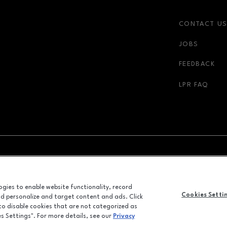
CONTACT U
JOBS
FEEDBACK
LPR FAQ
NDOW
OPENS IN NEW WINDOW
ADVERTISING
logies to enable website functionality, record
ALL RIGHTS RESERVED
Cookies Setti
and personalize and target content and ads. Click
©2026 GGP SERVICES INC.
 to disable cookies that are not categorized as
es Settings". For more details, see our
Privacy