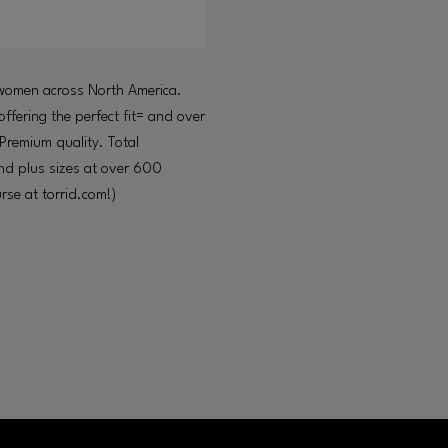
y women across North America.
ffering the perfect fit= and over
 Premium quality. Total
 and plus sizes at over 600
se at torrid.com!)