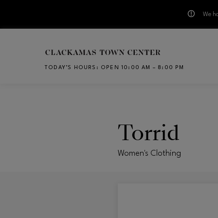
We ha
Skip to main content
TODAY’S HOURS
:
OPEN 10:00 AM – 8:00 PM
CH
Torrid
Women's Clothing