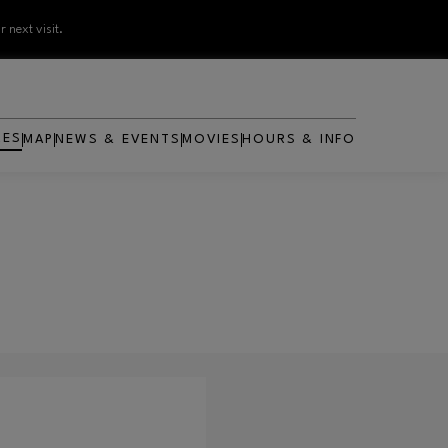
 next visit.
RES
MAP
NEWS & EVENTS
MOVIES
HOURS & INFO
OPENS IN NEW WINDOW