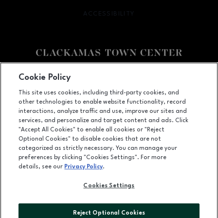
ACCESSIBILITY
OPENS IN NEW WINDOW
Facebook page
Facebook page
Cookie Policy
This site uses cookies, including third-party cookies, and
12000 SE 82nd Ave., Happy Valley, OR
97086
other technologies to enable website functionality, record
(503) 653-6613
interactions, analyze traffic and use, improve our sites and
services, and personalize and target content and ads. Click
"Accept All Cookies" to enable all cookies or "Reject
Optional Cookies" to disable cookies that are not
OPENS IN NEW WINDOW
categorized as strictly necessary. You can manage your
LEASING
preferences by clicking "Cookies Settings". For more
details, see our
Privacy Policy
.
OPENS IN NEW WINDO
ADVERTISING
Cookies Settings
OPENS IN NEW WINDOW
ABOUT US
©2026 GGP SERVICES INC.
Reject Optional Cookies
ALL RIGHTS RESERVED