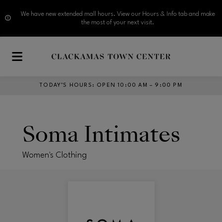
We have new extended mall hours. View our Hours & Info tab and make
the most of your next visit.
Skip to main content
TODAY’S HOURS
:
OPEN 10:00 AM – 9:00 PM
Soma Intimates
Women's Clothing