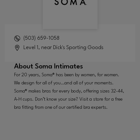
(503) 659-1058
Level 1, near Dick's Sporting Goods
About
Soma Intimates
For 20 years, Soma® has been by women, for women.
We design for all of you…and all of your moments.
Soma® makes bras for every body, offering sizes 32-44,
A-H cups. Don’t know your size? Visit a store for a free
bra fitting from one of our certified bra experts.