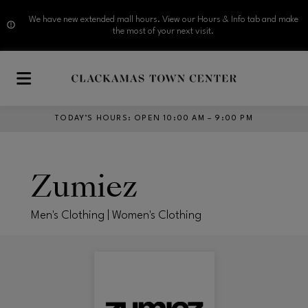
We have new extended mall hours. View our Hours & Info tab and make
the most of your next visit.
Skip to main content
TODAY’S HOURS
:
OPEN 10:00 AM – 9:00 PM
Zumiez
Men's Clothing | Women's Clothing