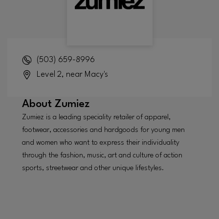
(503) 659-8996
Level 2, near Macy's
About
Zumiez
Zumiez is a leading speciality retailer of apparel,
footwear, accessories and hardgoods for young men
and women who want to express their individuality
through the fashion, music, art and culture of action
sports, streetwear and other unique lifestyles.