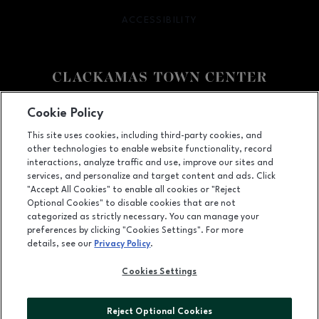
ACCESSIBILITY
OPENS IN NEW WINDOW
Facebook page
Facebook page
Cookie Policy
This site uses cookies, including third-party cookies, and
12000 SE 82nd Ave., Happy Valley, OR
97086
other technologies to enable website functionality, record
(503) 653-6613
interactions, analyze traffic and use, improve our sites and
services, and personalize and target content and ads. Click
"Accept All Cookies" to enable all cookies or "Reject
Optional Cookies" to disable cookies that are not
OPENS IN NEW WINDOW
categorized as strictly necessary. You can manage your
LEASING
preferences by clicking "Cookies Settings". For more
details, see our
Privacy Policy
.
OPENS IN NEW WINDO
ADVERTISING
Cookies Settings
OPENS IN NEW WINDOW
ABOUT US
©2026 GGP SERVICES INC.
Reject Optional Cookies
ALL RIGHTS RESERVED