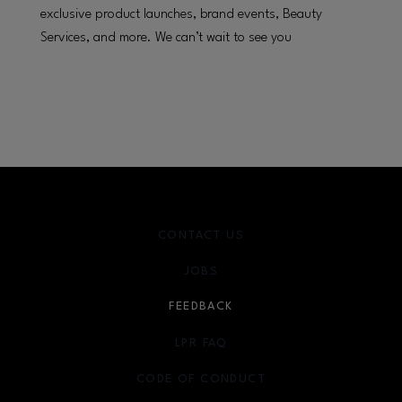
exclusive product launches, brand events, Beauty
Services, and more. We can’t wait to see you
CONTACT US
JOBS
FEEDBACK
LPR FAQ
CODE OF CONDUCT