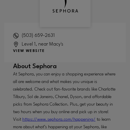
(503) 659-2631
Level 1, near Macy's
VIEW WEBSITE
About
Sephora
At Sephora, you can enjoy a shopping experience where
all are welcome and what makes you unique is
celebrated. Check out fan-favorite brands like Charlotte
Tilbury, Sol de Janeiro, Chanel, Dyson, and affordable
picks from Sephora Collection. Plus, get your beauty in
two hours when you buy online and pick up in store!
Visit
https://www.sephora.com/happening/
to learn
more about what’s happening at your Sephora, like