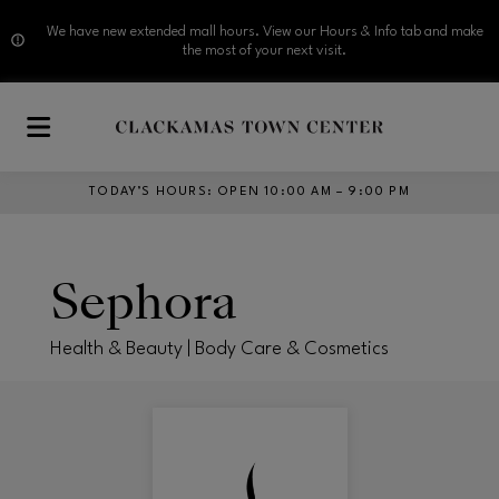
We have new extended mall hours. View our Hours & Info tab and make
the most of your next visit.
Skip to main content
TODAY’S HOURS
:
OPEN 10:00 AM – 9:00 PM
Sephora
Health & Beauty | Body Care & Cosmetics