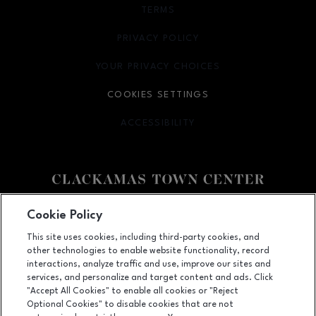
TERMS
OPENS IN NEW WINDOW
PRIVACY POLICY
OPENS IN NEW WINDOW
YOUR PRIVACY CHOICES
OPENS IN NEW WINDOW
COOKIES SETTINGS
ACCESSIBILITY
OPENS IN NEW WINDOW
Facebook page
Facebook page
Cookie Policy
This site uses cookies, including third-party cookies, and
12000 SE 82nd Ave., Happy Valley, OR
97086
other technologies to enable website functionality, record
(503) 653-6613
interactions, analyze traffic and use, improve our sites and
services, and personalize and target content and ads. Click
"Accept All Cookies" to enable all cookies or "Reject
Optional Cookies" to disable cookies that are not