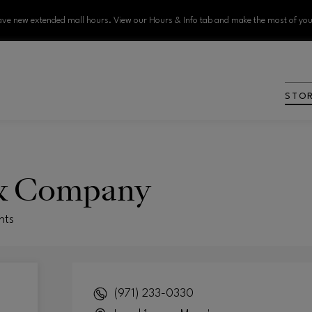
ve new extended mall hours. View our Hours & Info tab and make the most of your
STO
& Company
nts
(971) 233-0330