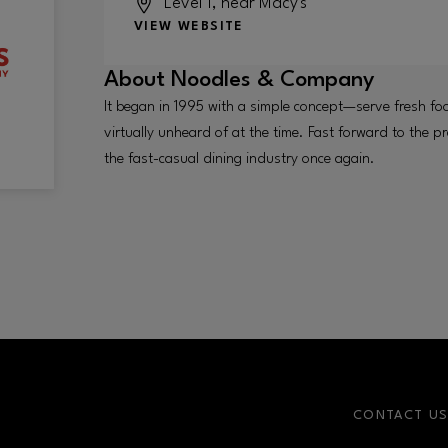
Level 1, near Macy's
VIEW WEBSITE
About
Noodles & Company
It began in 1995 with a simple concept—serve fresh fo
virtually unheard of at the time. Fast forward to the pr
the fast-casual dining industry once again.
CONTACT U