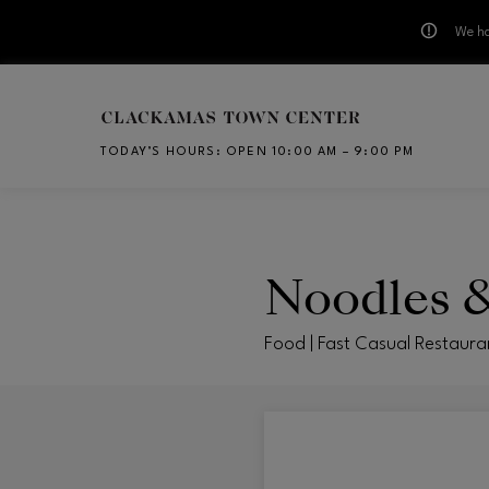
We ha
Skip to main content
TODAY’S HOURS
:
OPEN 10:00 AM – 9:00 PM
CH
Noodles 
Food | Fast Casual Restaura