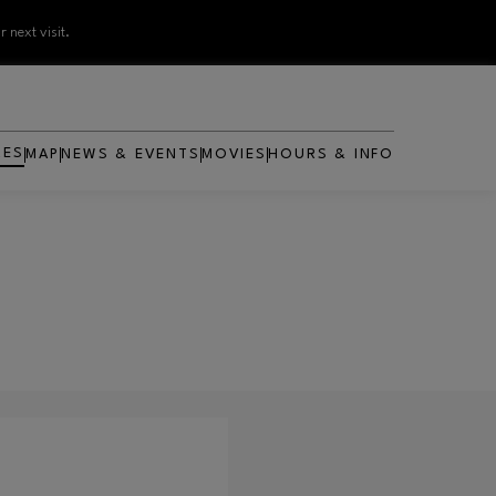
 next visit.
RES
MAP
NEWS & EVENTS
MOVIES
HOURS & INFO
OPENS IN NEW WINDOW