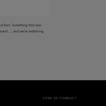
od fast. Something that was
esent ... and we’re redefining
S
CODE OF CONDUCT
OPENS IN NEW WINDOW