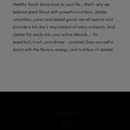
Healthy foods bring more to your life...that’s why we
balance great flavor with powerful nutrition. Jamba
smoothies, juices and baked goods are all-natural and
provide a full day’s requirement of many nutrients. And
Jamba fits easily into your active lifestyle... for
breakfast, lunch, and dinner - anytime! Give yourself a
boost with the flavors, energy, and nutrition of Jamba!
CONTACT US
JOBS