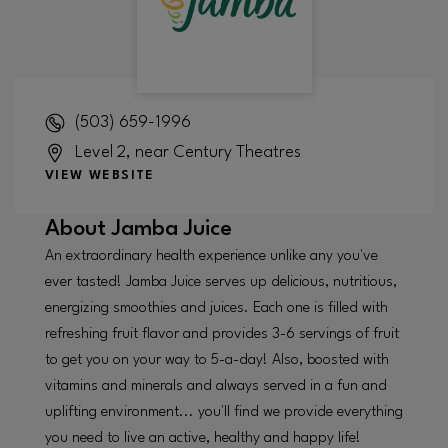
(503) 659-1996
Level 2, near Century Theatres
VIEW WEBSITE
About
Jamba Juice
An extraordinary health experience unlike any you've
ever tasted! Jamba Juice serves up delicious, nutritious,
energizing smoothies and juices. Each one is filled with
refreshing fruit flavor and provides 3-6 servings of fruit
to get you on your way to 5-a-day! Also, boosted with
vitamins and minerals and always served in a fun and
uplifting environment... you'll find we provide everything
you need to live an active, healthy and happy life!