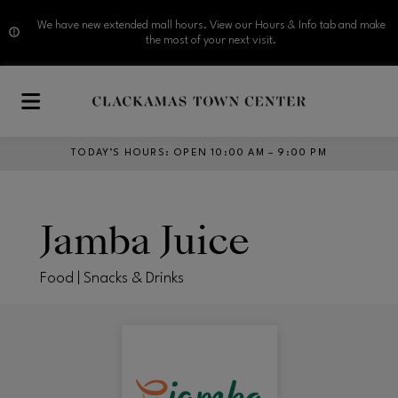
We have new extended mall hours. View our Hours & Info tab and make
the most of your next visit.
Skip to main content
TODAY’S HOURS
:
OPEN 10:00 AM – 9:00 PM
Jamba Juice
Food | Snacks & Drinks