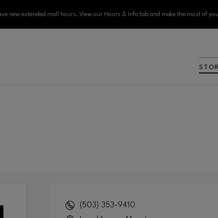
ve new extended mall hours. View our Hours & Info tab and make the most of your
STO
(503) 353-9410