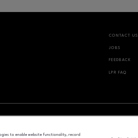
CONTACT U
JOBS
FEEDBACK
LPR FAQ
NDOW
OPENS IN NEW WINDOW
ADVERTISING
logies to enable website functionality, record
ALL RIGHTS RESERVED