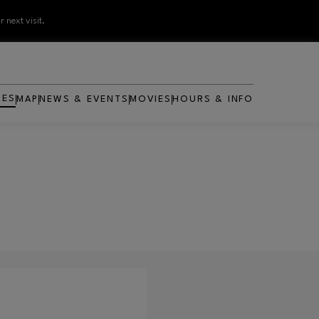
 next visit.
RES
MAP
NEWS & EVENTS
MOVIES
HOURS & INFO
OPENS IN NEW WINDOW