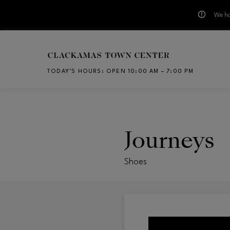
We ha
Skip to main content
TODAY’S HOURS
:
OPEN 10:00 AM – 7:00 PM
CH
Journeys
Shoes