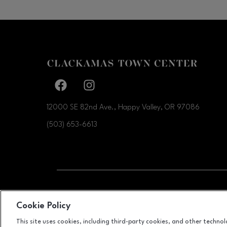
Facebook page
Facebook page
12000 SE 82nd Ave., Happy Valley, OR
97086
(503) 653-6613
OPENS IN NEW WI
LEASING
Cookie Policy
This site uses cookies, including third-party cookies, and other techno