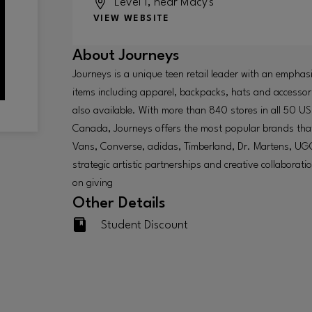
Level 1, near Macy's
VIEW WEBSITE
About
Journeys
Journeys is a unique teen retail leader with an emphas
items including apparel, backpacks, hats and accessori
also available. With more than 840 stores in all 50 US
Canada, Journeys offers the most popular brands that
Vans, Converse, adidas, Timberland, Dr. Martens, U
strategic artistic partnerships and creative collaborat
on giving
Other Details
Student Discount