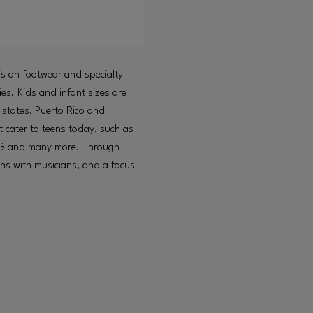
is on footwear and specialty
es. Kids and infant sizes are
 states, Puerto Rico and
 cater to teens today, such as
GG and many more. Through
ions with musicians, and a focus