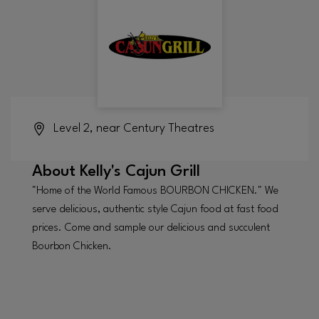
Level 2, near Century Theatres
About
Kelly's Cajun Grill
"Home of the World Famous BOURBON CHICKEN." We
serve delicious, authentic style Cajun food at fast food
prices. Come and sample our delicious and succulent
Bourbon Chicken.