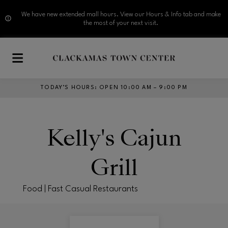
We have new extended mall hours. View our Hours & Info tab and make
the most of your next visit.
Skip to main content
TODAY’S HOURS
:
OPEN 10:00 AM – 9:00 PM
Kelly's Cajun
Grill
Food | Fast Casual Restaurants