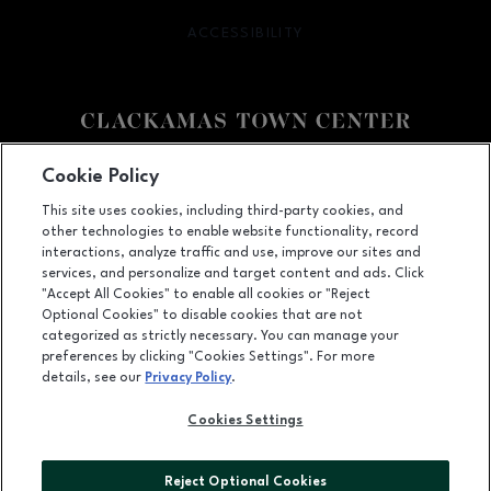
ACCESSIBILITY
OPENS IN NEW WINDOW
Facebook page
Facebook page
Cookie Policy
This site uses cookies, including third-party cookies, and
12000 SE 82nd Ave., Happy Valley, OR
97086
other technologies to enable website functionality, record
(503) 653-6613
interactions, analyze traffic and use, improve our sites and
services, and personalize and target content and ads. Click
"Accept All Cookies" to enable all cookies or "Reject
Optional Cookies" to disable cookies that are not
OPENS IN NEW WINDOW
categorized as strictly necessary. You can manage your
LEASING
preferences by clicking "Cookies Settings". For more
details, see our
Privacy Policy
.
OPENS IN NEW WINDO
ADVERTISING
Cookies Settings
OPENS IN NEW WINDOW
ABOUT US
©2026 GGP SERVICES INC.
Reject Optional Cookies
ALL RIGHTS RESERVED