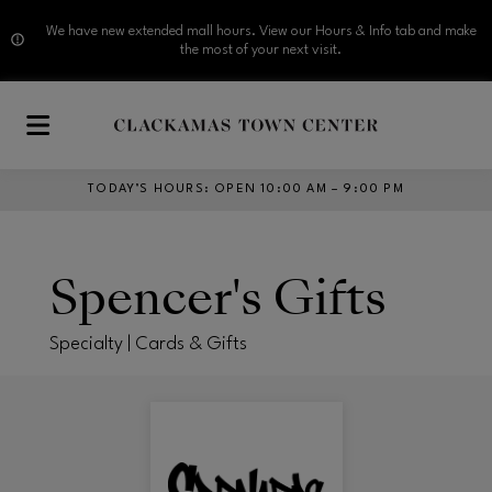
We have new extended mall hours. View our Hours & Info tab and make
the most of your next visit.
Skip to main content
TODAY’S HOURS
:
OPEN 10:00 AM – 9:00 PM
Spencer's Gifts
Specialty | Cards & Gifts