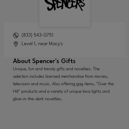
(833) 543-0751
Level 1, near Macy's
About
Spencer's Gifts
Unique, fun and trendy gifts and novelties. The
selection includes licensed merchandise from movies,
television and music. Also offering gag items, "Over the
Hill" products and a variety of unique lava lights and
glow-in-the-dark novelties.