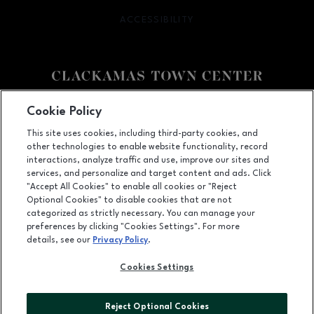
ACCESSIBILITY
OPENS IN NEW WINDOW
Facebook page
Facebook page
Cookie Policy
This site uses cookies, including third-party cookies, and
12000 SE 82nd Ave., Happy Valley, OR
97086
other technologies to enable website functionality, record
(503) 653-6613
interactions, analyze traffic and use, improve our sites and
services, and personalize and target content and ads. Click
"Accept All Cookies" to enable all cookies or "Reject
Optional Cookies" to disable cookies that are not
OPENS IN NEW WINDOW
categorized as strictly necessary. You can manage your
LEASING
preferences by clicking "Cookies Settings". For more
details, see our
Privacy Policy
.
OPENS IN NEW WINDO
ADVERTISING
Cookies Settings
OPENS IN NEW WINDOW
ABOUT US
©2026 GGP SERVICES INC.
Reject Optional Cookies
ALL RIGHTS RESERVED