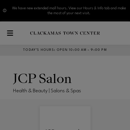
We have new extended mall hours. View our Hours & Info tab and make
the most of your next visit.
Skip to main content
TODAY’S HOURS
:
OPEN 10:00 AM – 9:00 PM
JCP Salon
Health & Beauty | Salons & Spas