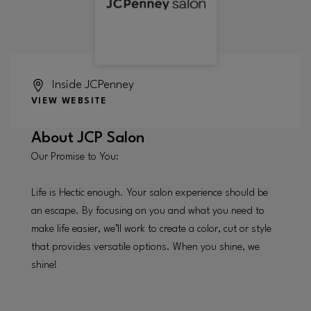
Inside
JCPenney
VIEW WEBSITE
About
JCP Salon
Our Promise to You:
Life is Hectic enough. Your salon experience should be
an escape. By focusing on you and what you need to
make life easier, we’ll work to create a color, cut or style
that provides versatile options. When you shine, we
shine!