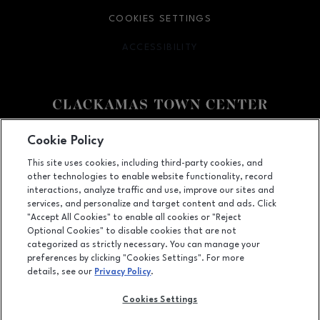
COOKIES SETTINGS
ACCESSIBILITY
OPENS IN NEW WINDOW
Facebook page
Facebook page
Cookie Policy
This site uses cookies, including third-party cookies, and
12000 SE 82nd Ave., Happy Valley, OR
97086
other technologies to enable website functionality, record
(503) 653-6613
interactions, analyze traffic and use, improve our sites and
services, and personalize and target content and ads. Click
"Accept All Cookies" to enable all cookies or "Reject
Optional Cookies" to disable cookies that are not
OPENS IN NEW WINDOW
categorized as strictly necessary. You can manage your
LEASING
preferences by clicking "Cookies Settings". For more
details, see our
Privacy Policy
.
OPENS IN NEW WINDO
ADVERTISING
Cookies Settings
OPENS IN NEW WINDOW
ABOUT US