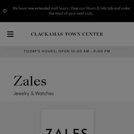
We have new extended mall hours. View our Hours & Info tab and make
the most of your next visit.
Skip to main content
TODAY’S HOURS
:
OPEN 10:00 AM – 9:00 PM
Zales
Jewelry & Watches