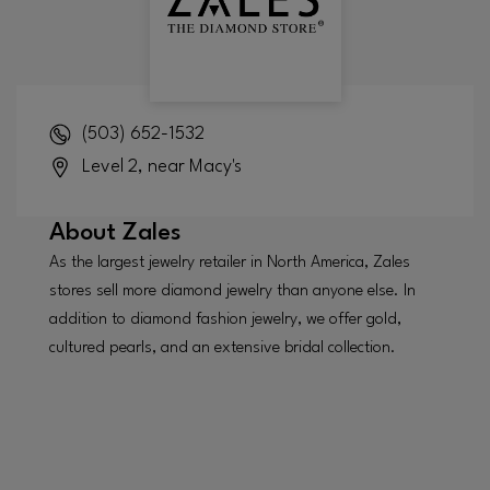
(503) 652-1532
Level 2, near Macy's
About
Zales
As the largest jewelry retailer in North America, Zales
stores sell more diamond jewelry than anyone else. In
addition to diamond fashion jewelry, we offer gold,
cultured pearls, and an extensive bridal collection.