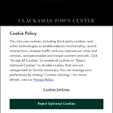
ACCESSIBILITY
OPENS IN NEW WINDOW
Facebook page
Facebook page
Cookie Policy
This site uses cookies, including third-party cookies, and
12000 SE 82nd Ave., Happy Valley, OR
97086
other technologies to enable website functionality, record
(503) 653-6613
interactions, analyze traffic and use, improve our sites and
services, and personalize and target content and ads. Click
"Accept All Cookies" to enable all cookies or "Reject
Optional Cookies" to disable cookies that are not
OPENS IN NEW WINDOW
categorized as strictly necessary. You can manage your
LEASING
preferences by clicking "Cookies Settings". For more
details, see our
Privacy Policy
.
OPENS IN NEW WINDO
ADVERTISING
Cookies Settings
OPENS IN NEW WINDOW
ABOUT US
©2026 GGP SERVICES INC.
Reject Optional Cookies
ALL RIGHTS RESERVED