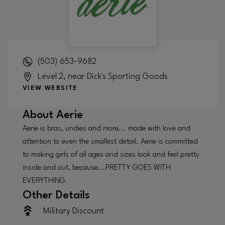
(503) 653-9682
Level 2, near Dick's Sporting Goods
VIEW WEBSITE
About
Aerie
Aerie is bras, undies and more... made with love and
attention to even the smallest detail. Aerie is committed
to making girls of all ages and sizes look and feel pretty
inside and out, because...PRETTY GOES WITH
EVERYTHING.
Other Details
Military Discount