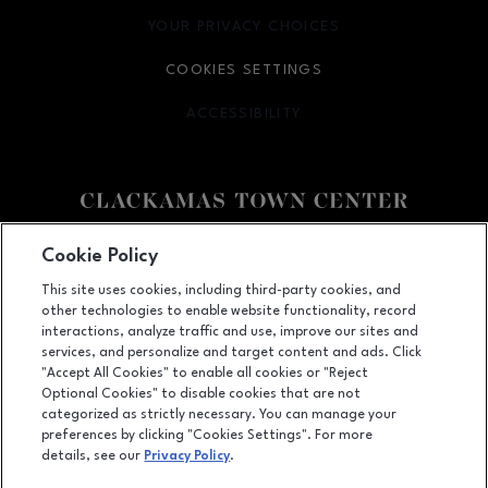
YOUR PRIVACY CHOICES
OPENS IN NEW WINDOW
COOKIES SETTINGS
ACCESSIBILITY
OPENS IN NEW WINDOW
Facebook page
Facebook page
Cookie Policy
This site uses cookies, including third-party cookies, and
12000 SE 82nd Ave., Happy Valley, OR
97086
other technologies to enable website functionality, record
(503) 653-6613
interactions, analyze traffic and use, improve our sites and
services, and personalize and target content and ads. Click
"Accept All Cookies" to enable all cookies or "Reject
Optional Cookies" to disable cookies that are not
OPENS IN NEW WINDOW
categorized as strictly necessary. You can manage your
LEASING
preferences by clicking "Cookies Settings". For more
details, see our
Privacy Policy
.
OPENS IN NEW WINDO
ADVERTISING