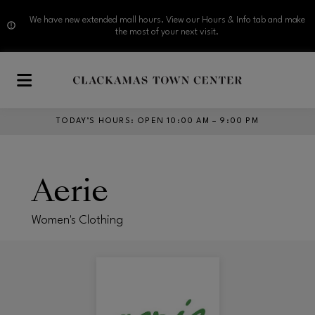
We have new extended mall hours. View our Hours & Info tab and make
the most of your next visit.
Skip to main content
TODAY’S HOURS
:
OPEN 10:00 AM – 9:00 PM
Aerie
Women's Clothing