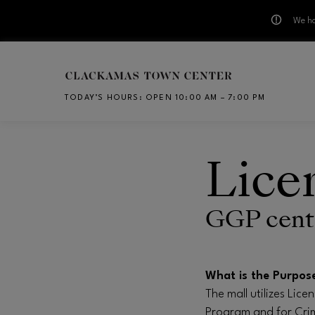
We ha
Skip to main content
TODAY’S HOURS
:
OPEN 10:00 AM – 7:00 PM
CH
Lice
GGP cente
What is the Purpos
The mall utilizes Lic
Program and for Crim