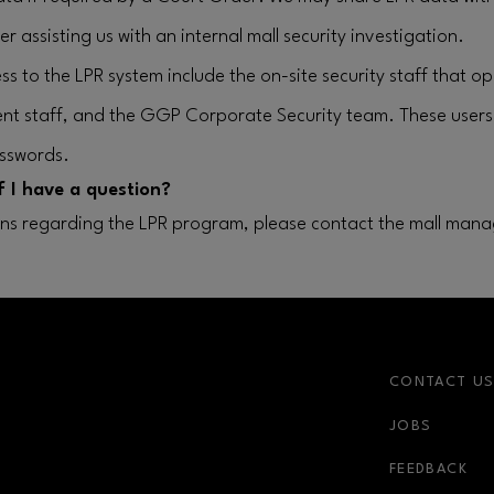
r assisting us with an internal mall security investigation.
ss to the LPR system include the on-site security staff that o
nt staff, and the GGP Corporate Security team. These user
sswords.
f I have a question?
ons regarding the LPR program, please contact the mall mana
CONTACT U
JOBS
FEEDBACK