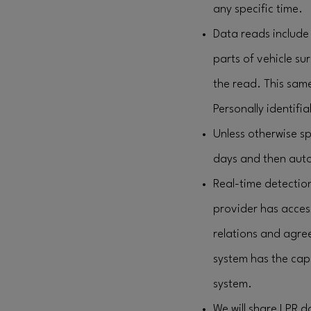
any specific time.
Data reads include 
parts of vehicle su
the read. This sam
Personally identifia
Unless otherwise sp
days and then auto
Real-time detection
provider has acces
relations and agre
system has the capa
system.
We will share LPR 