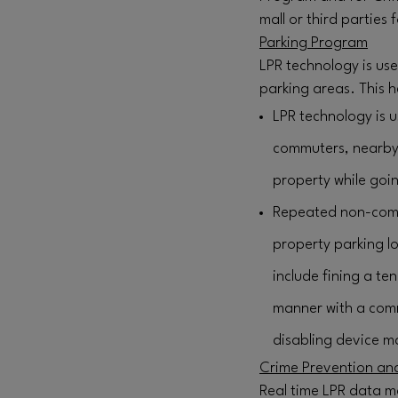
mall or third parties 
Parking Program
LPR technology is us
parking areas. This h
LPR technology is u
commuters, nearby o
property while goin
Repeated non-comp
property parking lo
include fining a te
manner with a comm
disabling device ma
Crime Prevention and
Real time LPR data m