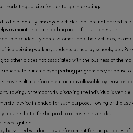
for marketing solicitations or target marketing.
ed to help identify employee vehicles that are not parked in
elps us maintain prime parking areas for customer use.
sed to help identify non-customers and their vehicles, examp
ffice building workers, students at nearby schools, etc. Par
g to other places not associated with the business of the mall
liance with our employee parking program and/or abuse of 
ts may result in enforcement actions allowable by lease or loc
nant, towing, or temporarily disabling the individual’s vehicl
ercial device intended for such purpose. Towing or the use
y require that a fee be paid to release the vehicle.
 Investigation
ay be shared with local law enforcement for the purposes of 