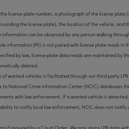
the license plate number, a photograph of the license plate 
rrounding the license plate), the location of the vehicle, and 
e information can be observed by any person walking through
ble information (PII) is not paired with license plate reads in 
ecified by law, license plate data reads are maintained by t
matically deleted.
 of wanted vehicles is facilitated through our third party LPR
s to National Crime Information Center (NCIC) databases th
ements with law enforcement. If a wanted vehicle is detecte
bility to notify local law enforcement, NCIC does not notify
data if required by a Court Order. We may share LPR data wit