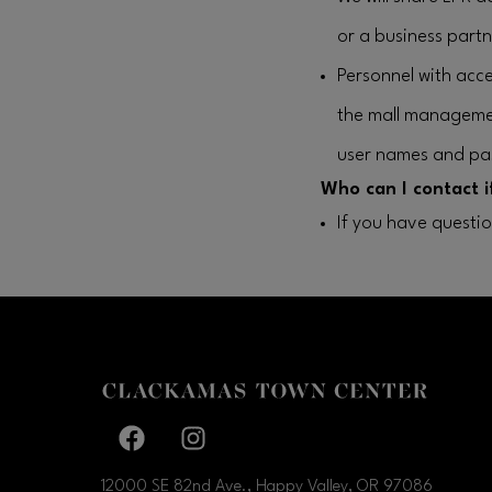
or a business partne
Personnel with acce
the mall manageme
user names and pa
Who can I contact i
If you have questi
Facebook page
Facebook page
12000 SE 82nd Ave., Happy Valley, OR
97086