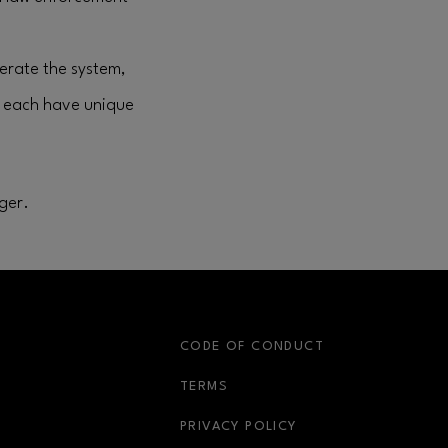
perate the system,
s each have unique
ger.
S
CODE OF CONDUCT
OPENS IN NEW WINDOW
TERMS
OPENS IN NEW WIN
PRIVACY POLICY