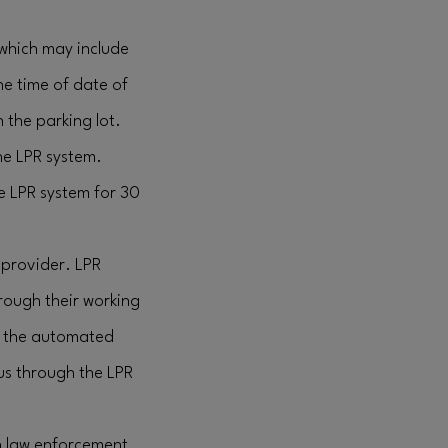
(which may include
the time of date of
 the parking lot.
the LPR system.
he LPR system for 30
 provider. LPR
rough their working
d, the automated
 us through the LPR
h law enforcement