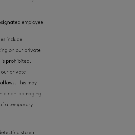
 designated employee
les include
king on our private
 is prohibited.
our private
al laws. This may
e in a non-damaging
 of a temporary
detecting stolen