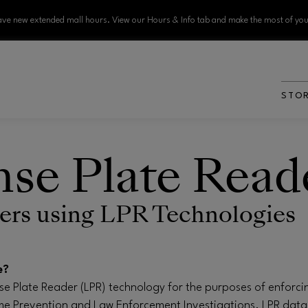
ve new extended mall hours. View our Hours & Info tab and make the most of your
STO
nse Plate Read
rs using LPR Technologies
e?
ense Plate Reader (LPR) technology for the purposes of enforci
e Prevention and Law Enforcement Investigations. LPR data