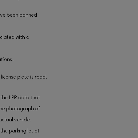
have been banned
ciated with a
ations.
license plate is read.
 the LPR data that
the photograph of
actual vehicle.
the parking lot at