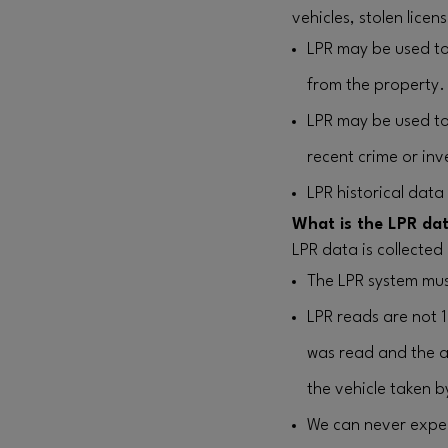
vehicles, stolen lice
LPR may be used to
from the property.
LPR may be used to 
recent crime or inv
LPR historical data
What is the LPR dat
LPR data is collected
The LPR system mus
LPR reads are not 
was read and the a
the vehicle taken b
We can never expect