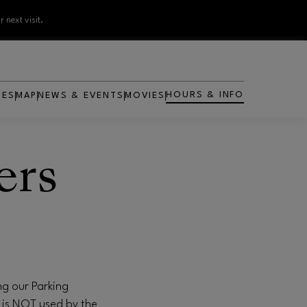
 next visit.
HOURS & INFO
RES
MAP
NEWS & EVENTS
MOVIES
OPENS IN NEW WINDOW
ers
ng our Parking
 is NOT used by the