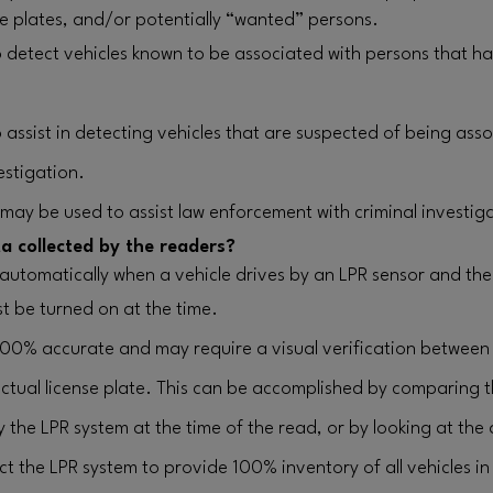
nse plates, and/or potentially “wanted” persons.
 detect vehicles known to be associated with persons that 
assist in detecting vehicles that are suspected of being asso
estigation.
 may be used to assist law enforcement with criminal investig
a collected by the readers?
 automatically when a vehicle drives by an LPR sensor and the 
t be turned on at the time.
100% accurate and may require a visual verification between
ctual license plate. This can be accomplished by comparing 
y the LPR system at the time of the read, or by looking at the 
 the LPR system to provide 100% inventory of all vehicles in 