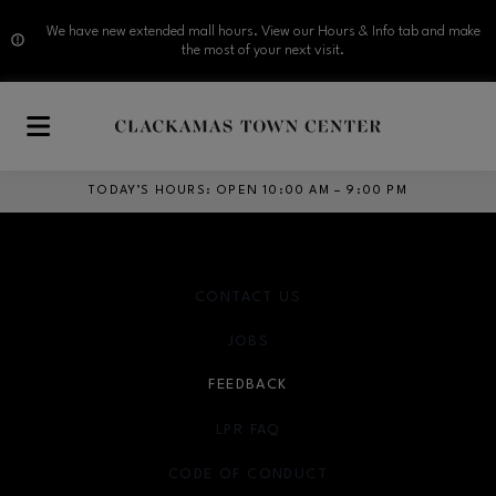
We have new extended mall hours. View our Hours & Info tab and make
the most of your next visit.
Skip to main content
TODAY’S HOURS
:
OPEN 10:00 AM – 9:00 PM
CONTACT US
JOBS
FEEDBACK
LPR FAQ
CODE OF CONDUCT